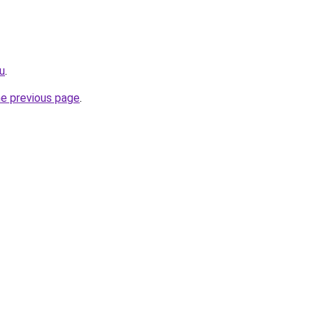
ru
.
he previous page
.