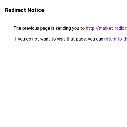
Redirect Notice
The previous page is sending you to
http://market-radio.
If you do not want to visit that page, you can
return to t