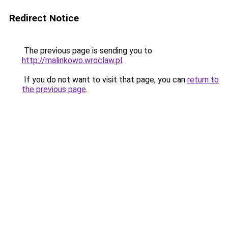
Redirect Notice
The previous page is sending you to
http://malinkowo.wroclaw.pl
.
If you do not want to visit that page, you can
return to
the previous page
.