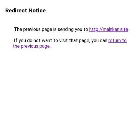
Redirect Notice
The previous page is sending you to
http://mainkan.site
.
If you do not want to visit that page, you can
return to
the previous page
.