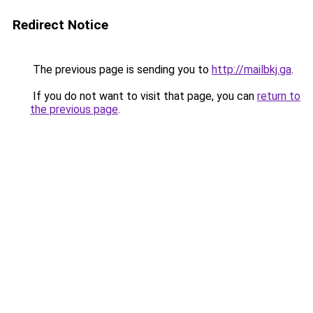
Redirect Notice
The previous page is sending you to
http://mailbkj.ga
.
If you do not want to visit that page, you can
return to
the previous page
.