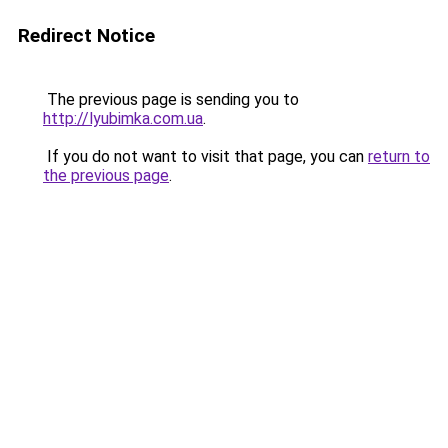
Redirect Notice
The previous page is sending you to
http://lyubimka.com.ua
.
If you do not want to visit that page, you can
return to
the previous page
.