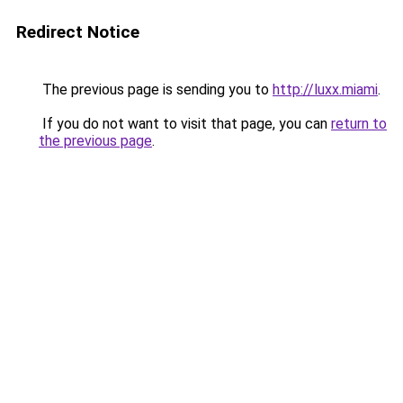
Redirect Notice
The previous page is sending you to
http://luxx.miami
.
If you do not want to visit that page, you can
return to
the previous page
.