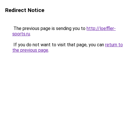
Redirect Notice
The previous page is sending you to
http://loeffler-
sports.ru
.
If you do not want to visit that page, you can
return to
the previous page
.