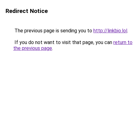
Redirect Notice
The previous page is sending you to
http://linkbio.lol
.
If you do not want to visit that page, you can
return to
the previous page
.