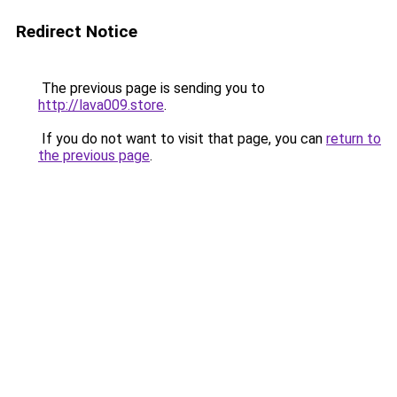
Redirect Notice
The previous page is sending you to
http://lava009.store
.
If you do not want to visit that page, you can
return to
the previous page
.