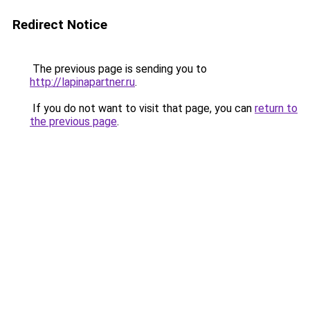
Redirect Notice
The previous page is sending you to
http://lapinapartner.ru
.
If you do not want to visit that page, you can
return to
the previous page
.