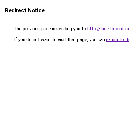
Redirect Notice
The previous page is sending you to
http://lacetti-club.ru
If you do not want to visit that page, you can
return to t