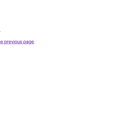
.
he previous page
.