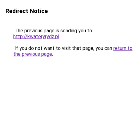
Redirect Notice
The previous page is sending you to
http://kwateryrydz.pl
.
If you do not want to visit that page, you can
return to
the previous page
.