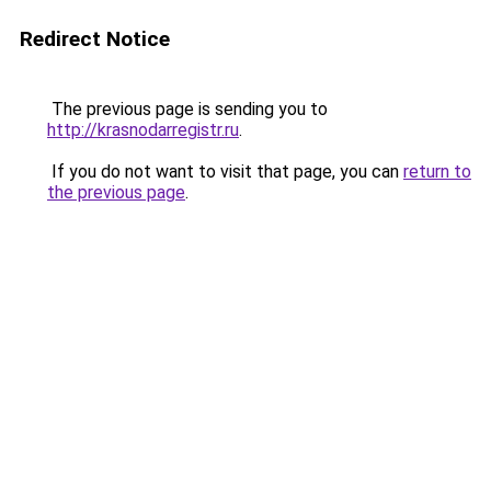
Redirect Notice
The previous page is sending you to
http://krasnodarregistr.ru
.
If you do not want to visit that page, you can
return to
the previous page
.