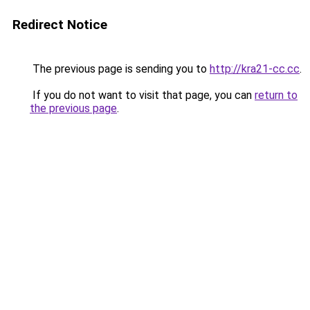
Redirect Notice
The previous page is sending you to
http://kra21-cc.cc
.
If you do not want to visit that page, you can
return to
the previous page
.