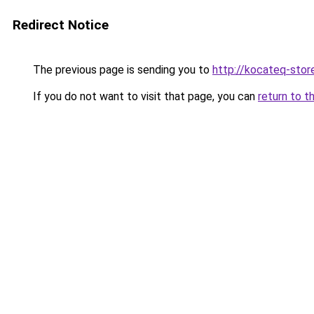
Redirect Notice
The previous page is sending you to
http://kocateq-store
If you do not want to visit that page, you can
return to t