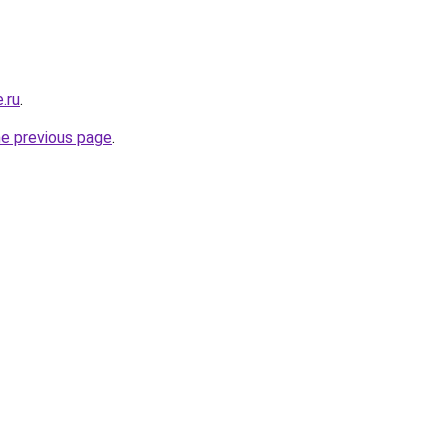
.ru
.
he previous page
.