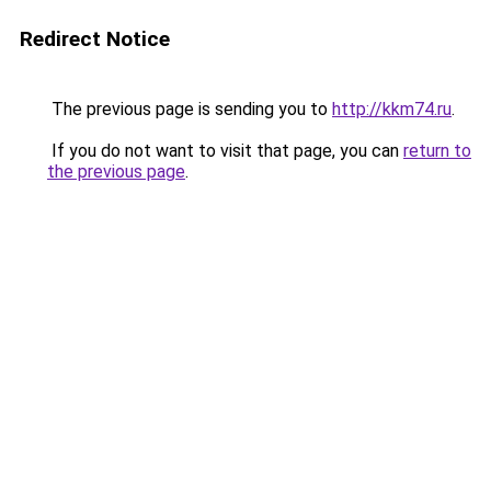
Redirect Notice
The previous page is sending you to
http://kkm74.ru
.
If you do not want to visit that page, you can
return to
the previous page
.