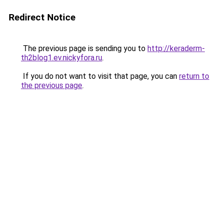
Redirect Notice
The previous page is sending you to
http://keraderm-
th2blog1.ev.nickyfora.ru
.
If you do not want to visit that page, you can
return to
the previous page
.