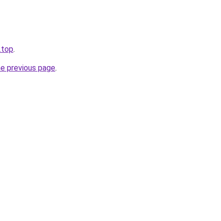
.top
.
he previous page
.