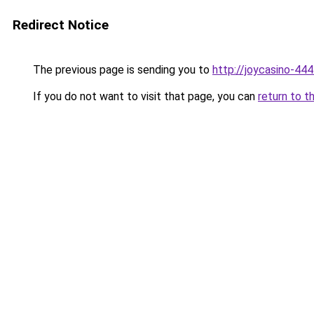
Redirect Notice
The previous page is sending you to
http://joycasino-444
If you do not want to visit that page, you can
return to t