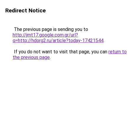
Redirect Notice
The previous page is sending you to
http://jmt17.google.com.gr/url?
q=http://hdorg2.ru/article?today-17421544
.
If you do not want to visit that page, you can
return to
the previous page
.