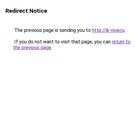
Redirect Notice
The previous page is sending you to
http://jk-now.ru
.
If you do not want to visit that page, you can
return to
the previous page
.