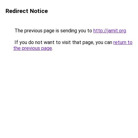
Redirect Notice
The previous page is sending you to
http://jamit.org
.
If you do not want to visit that page, you can
return to
the previous page
.