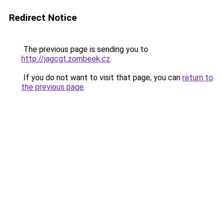
Redirect Notice
The previous page is sending you to
http://jagcgt.zombeek.cz
.
If you do not want to visit that page, you can
return to
the previous page
.