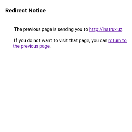
Redirect Notice
The previous page is sending you to
http://instrux.uz
.
If you do not want to visit that page, you can
return to
the previous page
.