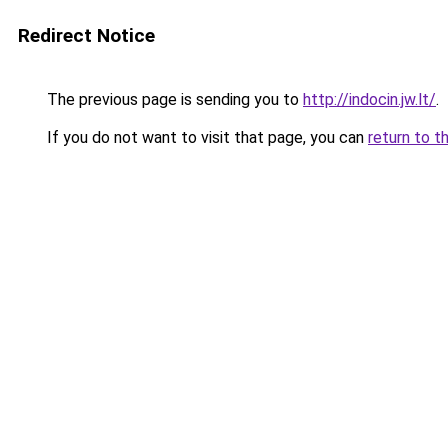
Redirect Notice
The previous page is sending you to
http://indocin.jw.lt/
.
If you do not want to visit that page, you can
return to t