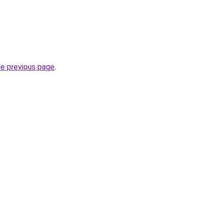
he previous page
.