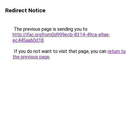
Redirect Notice
The previous page is sending you to
http://ifac.orgfrom0d999ecb-8314-49ca-a9aa-
ec445aa60d18
.
If you do not want to visit that page, you can
return to
the previous page
.