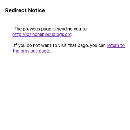
Redirect Notice
The previous page is sending you to
http://idsinchan.edublogs.org
.
If you do not want to visit that page, you can
return to
the previous page
.