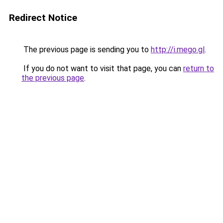
Redirect Notice
The previous page is sending you to
http://i.mego.gl
.
If you do not want to visit that page, you can
return to
the previous page
.