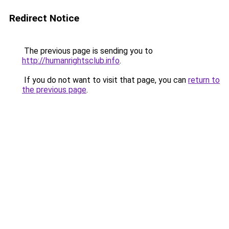
Redirect Notice
The previous page is sending you to
http://humanrightsclub.info
.
If you do not want to visit that page, you can
return to
the previous page
.