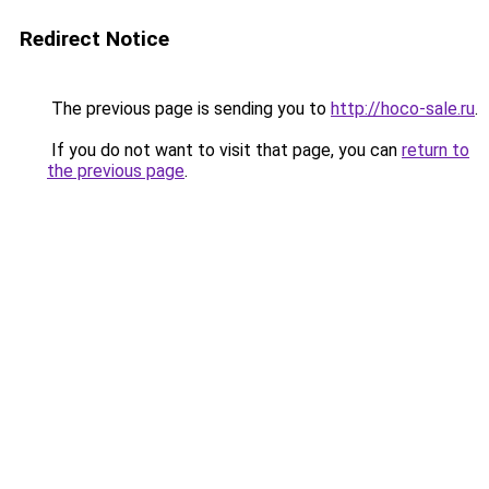
Redirect Notice
The previous page is sending you to
http://hoco-sale.ru
.
If you do not want to visit that page, you can
return to
the previous page
.