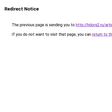
Redirect Notice
The previous page is sending you to
http://hdorg2.ru/ar
If you do not want to visit that page, you can
return to t