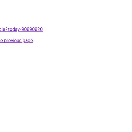
ticle?today-90890820
.
he previous page
.