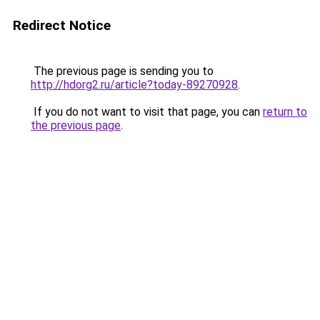
Redirect Notice
The previous page is sending you to
http://hdorg2.ru/article?today-89270928
.
If you do not want to visit that page, you can
return to
the previous page
.