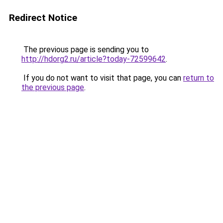
Redirect Notice
The previous page is sending you to
http://hdorg2.ru/article?today-72599642
.
If you do not want to visit that page, you can
return to
the previous page
.