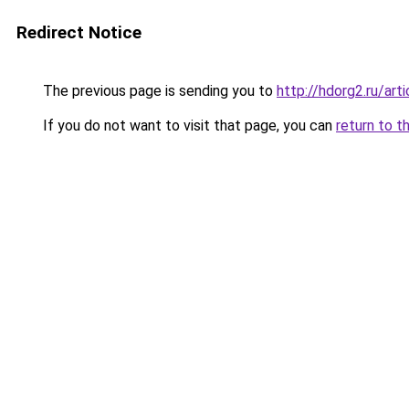
Redirect Notice
The previous page is sending you to
http://hdorg2.ru/ar
If you do not want to visit that page, you can
return to t