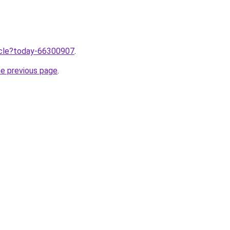
ticle?today-66300907
.
he previous page
.