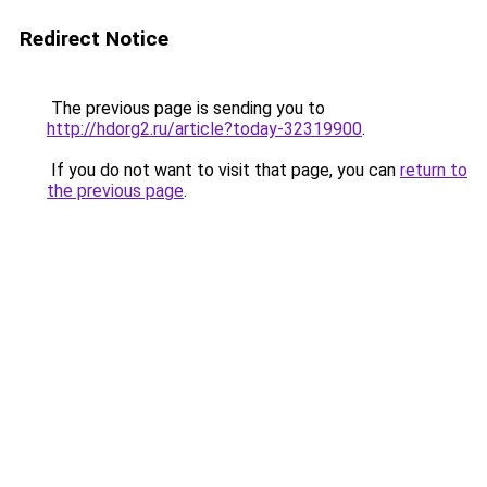
Redirect Notice
The previous page is sending you to
http://hdorg2.ru/article?today-32319900
.
If you do not want to visit that page, you can
return to
the previous page
.