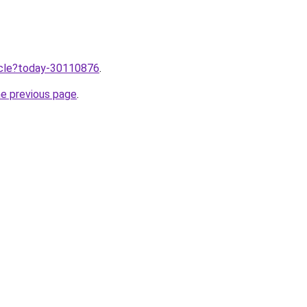
ticle?today-30110876
.
he previous page
.