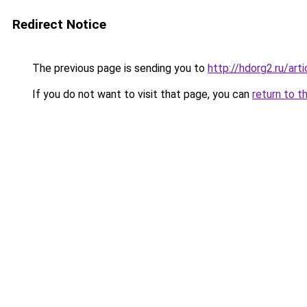
Redirect Notice
The previous page is sending you to
http://hdorg2.ru/ar
If you do not want to visit that page, you can
return to t