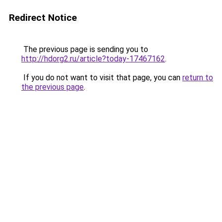
Redirect Notice
The previous page is sending you to
http://hdorg2.ru/article?today-17467162
.
If you do not want to visit that page, you can
return to
the previous page
.