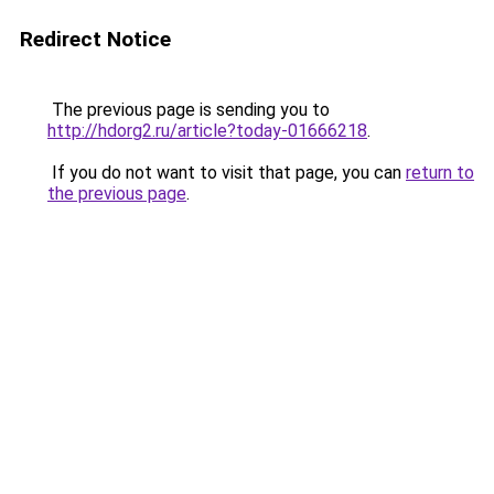
Redirect Notice
The previous page is sending you to
http://hdorg2.ru/article?today-01666218
.
If you do not want to visit that page, you can
return to
the previous page
.