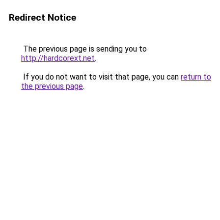
Redirect Notice
The previous page is sending you to
http://hardcorext.net
.
If you do not want to visit that page, you can
return to
the previous page
.