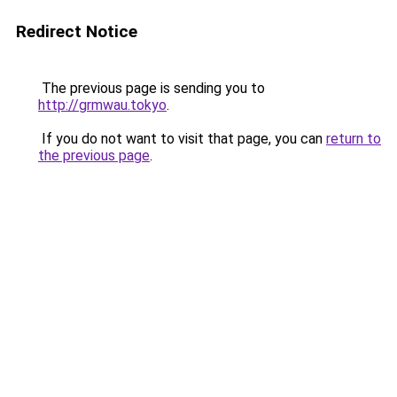
Redirect Notice
The previous page is sending you to
http://grmwau.tokyo
.
If you do not want to visit that page, you can
return to
the previous page
.