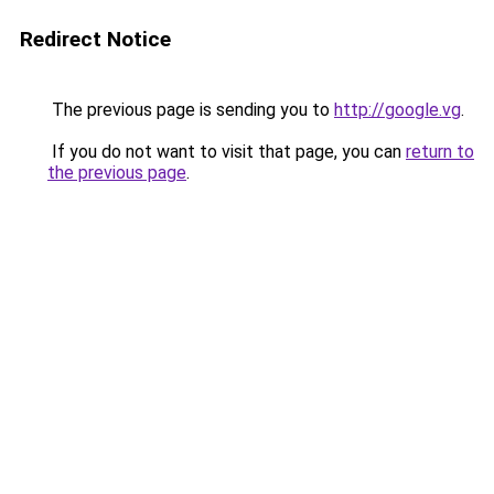
Redirect Notice
The previous page is sending you to
http://google.vg
.
If you do not want to visit that page, you can
return to
the previous page
.