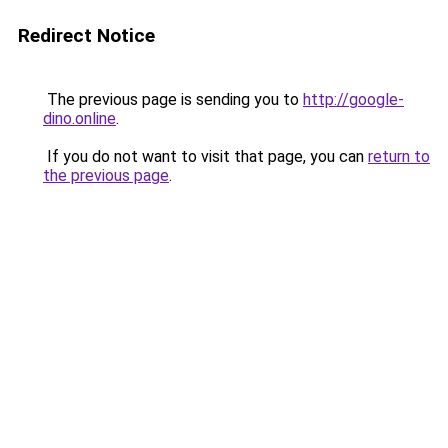
Redirect Notice
The previous page is sending you to
http://google-
dino.online
.
If you do not want to visit that page, you can
return to
the previous page
.