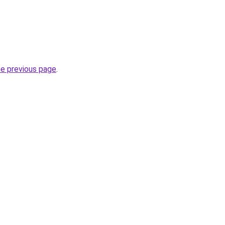
he previous page
.