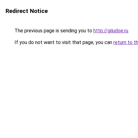
Redirect Notice
The previous page is sending you to
http://giludoe.ru
.
If you do not want to visit that page, you can
return to t