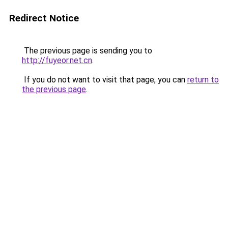
Redirect Notice
The previous page is sending you to
http://fuyeor.net.cn
.
If you do not want to visit that page, you can
return to
the previous page
.