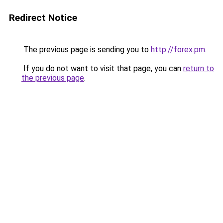
Redirect Notice
The previous page is sending you to
http://forex.pm
.
If you do not want to visit that page, you can
return to
the previous page
.