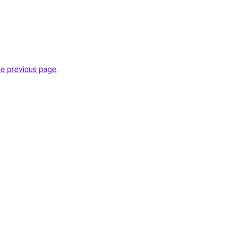
he previous page
.