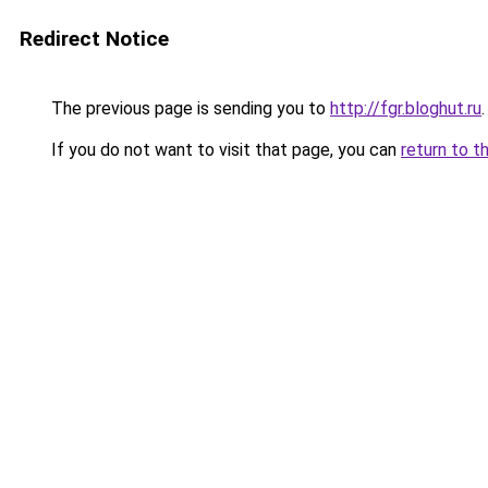
Redirect Notice
The previous page is sending you to
http://fgr.bloghut.ru
.
If you do not want to visit that page, you can
return to t