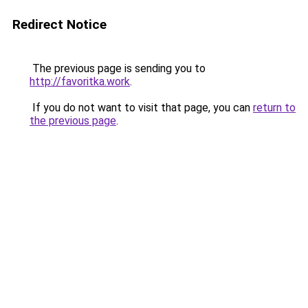
Redirect Notice
The previous page is sending you to
http://favoritka.work
.
If you do not want to visit that page, you can
return to
the previous page
.