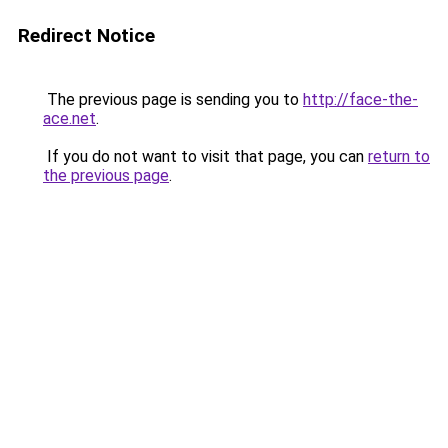
Redirect Notice
The previous page is sending you to
http://face-the-
ace.net
.
If you do not want to visit that page, you can
return to
the previous page
.