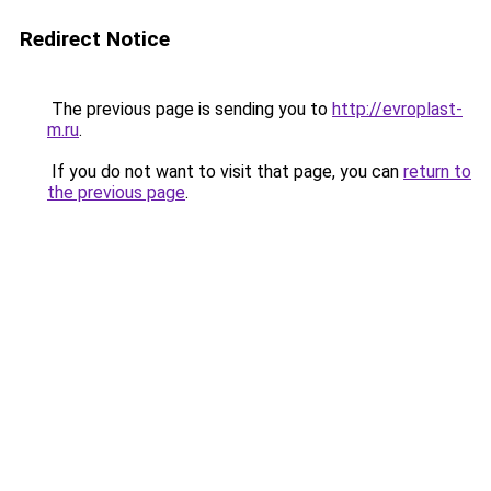
Redirect Notice
The previous page is sending you to
http://evroplast-
m.ru
.
If you do not want to visit that page, you can
return to
the previous page
.