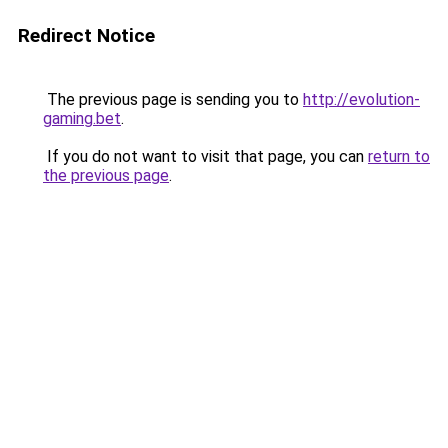
Redirect Notice
The previous page is sending you to
http://evolution-
gaming.bet
.
If you do not want to visit that page, you can
return to
the previous page
.