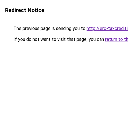
Redirect Notice
The previous page is sending you to
http://erc-taxcredit.
If you do not want to visit that page, you can
return to t