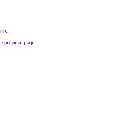
info
.
he previous page
.